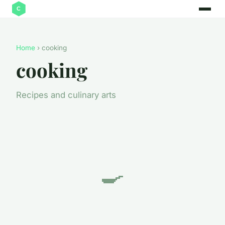
Home
› cooking
cooking
Recipes and culinary arts
🍳