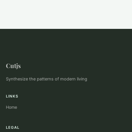
Cutjs
Synthesize the patterns of modern living
LINKS
Home
LEGAL